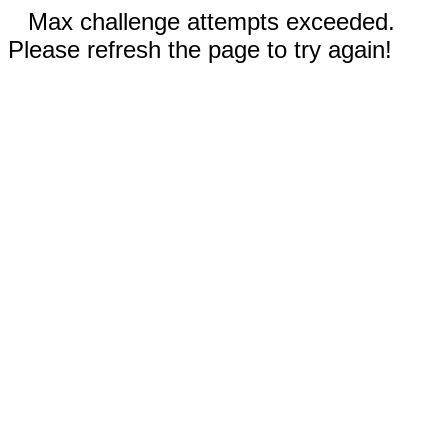
Max challenge attempts exceeded.
Please refresh the page to try again!