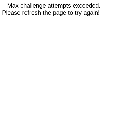
Max challenge attempts exceeded.
Please refresh the page to try again!