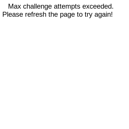
Max challenge attempts exceeded.
Please refresh the page to try again!