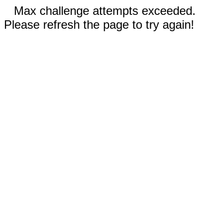
Max challenge attempts exceeded.
Please refresh the page to try again!