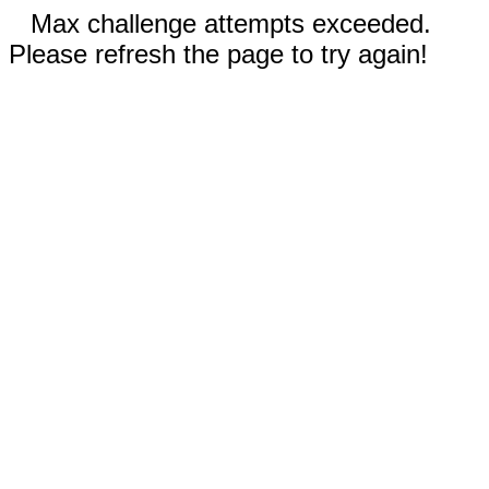
Max challenge attempts exceeded.
Please refresh the page to try again!