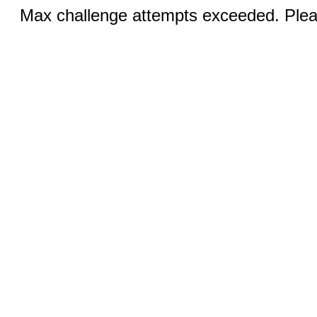
Max challenge attempts exceeded. Pleas