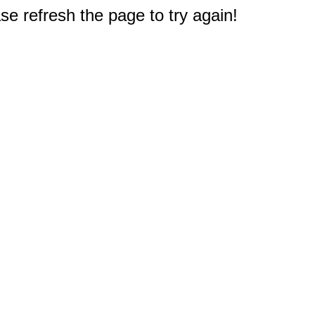
e refresh the page to try again!