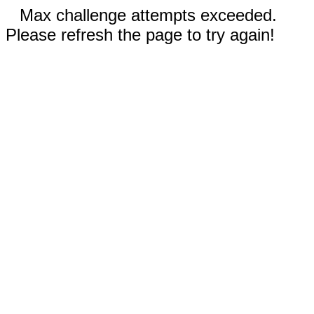
Max challenge attempts exceeded.
Please refresh the page to try again!