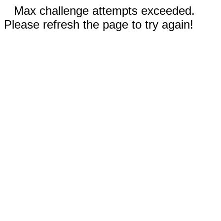
Max challenge attempts exceeded.
Please refresh the page to try again!