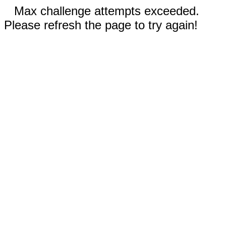
Max challenge attempts exceeded.
Please refresh the page to try again!