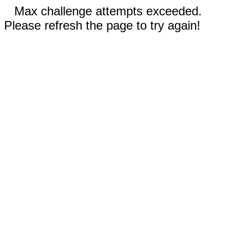
Max challenge attempts exceeded.
Please refresh the page to try again!