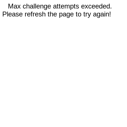
Max challenge attempts exceeded.
Please refresh the page to try again!