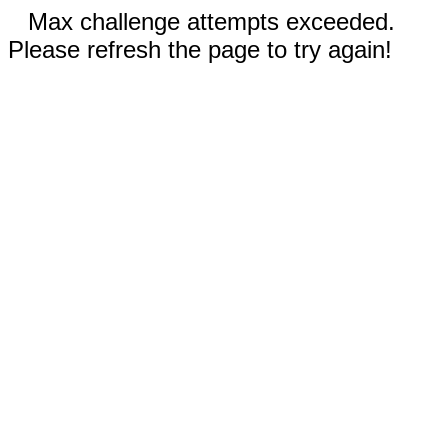
Max challenge attempts exceeded.
Please refresh the page to try again!