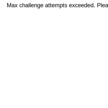
Max challenge attempts exceeded. Pleas