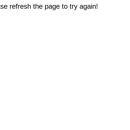
e refresh the page to try again!