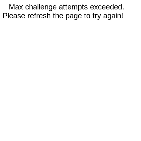
Max challenge attempts exceeded.
Please refresh the page to try again!