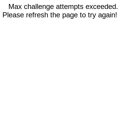
Max challenge attempts exceeded.
Please refresh the page to try again!