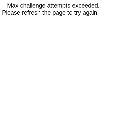
Max challenge attempts exceeded.
Please refresh the page to try again!