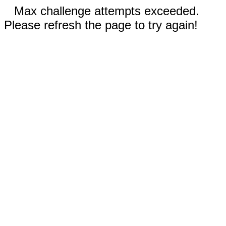
Max challenge attempts exceeded.
Please refresh the page to try again!