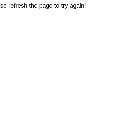
e refresh the page to try again!