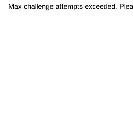
Max challenge attempts exceeded. Pleas