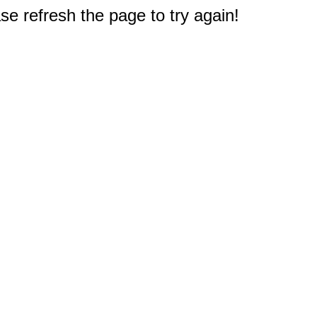
e refresh the page to try again!