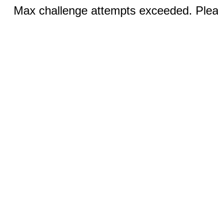
Max challenge attempts exceeded. Pleas