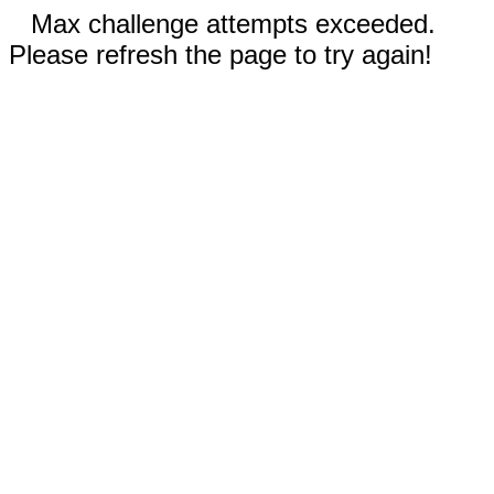
Max challenge attempts exceeded.
Please refresh the page to try again!