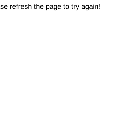
e refresh the page to try again!