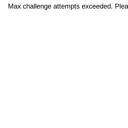
Max challenge attempts exceeded. Pleas