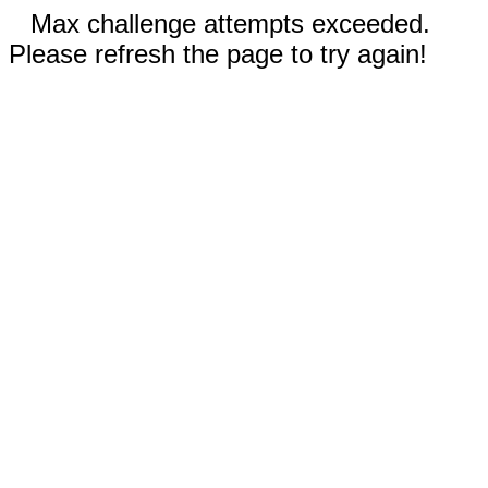
Max challenge attempts exceeded.
Please refresh the page to try again!