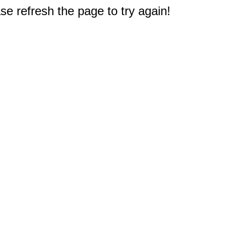
e refresh the page to try again!