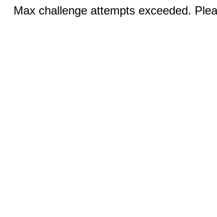
Max challenge attempts exceeded. Pleas