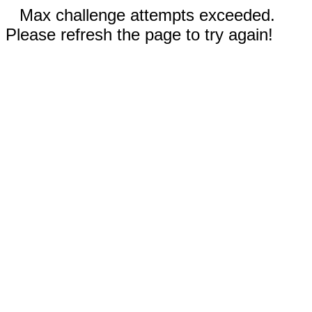
Max challenge attempts exceeded.
Please refresh the page to try again!