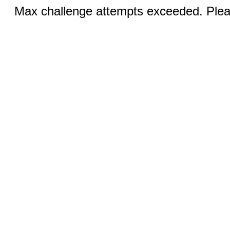
Max challenge attempts exceeded. Pleas