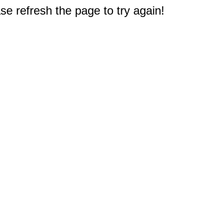
e refresh the page to try again!