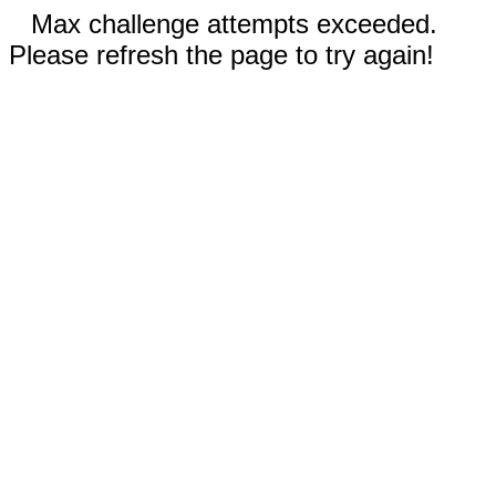
Max challenge attempts exceeded.
Please refresh the page to try again!