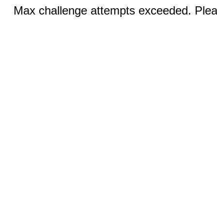
Max challenge attempts exceeded. Pleas