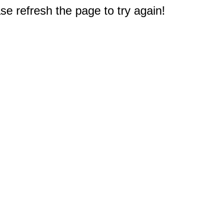
e refresh the page to try again!