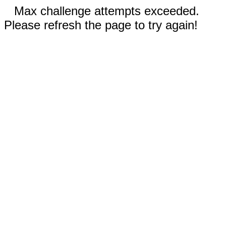
Max challenge attempts exceeded.
Please refresh the page to try again!