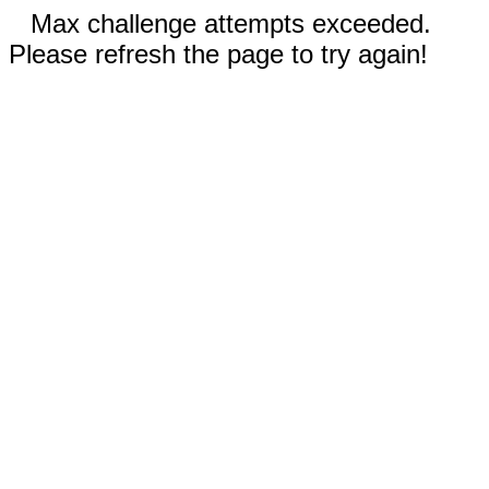
Max challenge attempts exceeded.
Please refresh the page to try again!