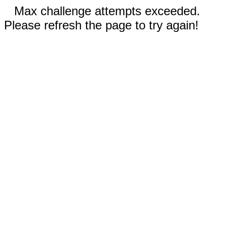
Max challenge attempts exceeded.
Please refresh the page to try again!