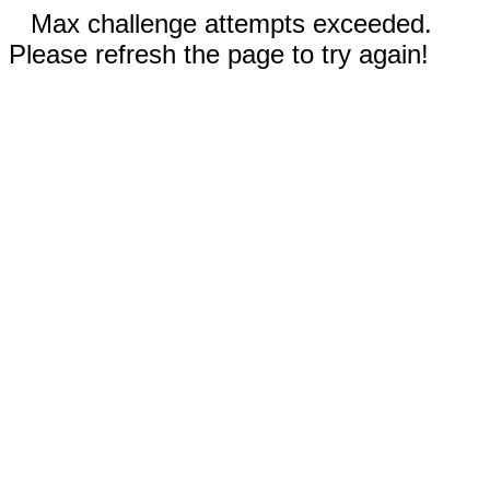
Max challenge attempts exceeded.
Please refresh the page to try again!