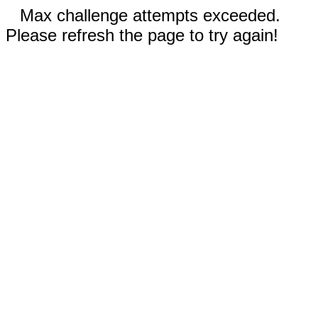
Max challenge attempts exceeded.
Please refresh the page to try again!